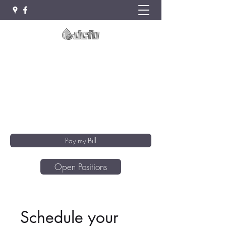
Deuel County Farmers Union Oil
Co
Clear Lake · Hendricks · Toronto
DCFUoffice@itctel.com
(605) 794-4861
Pay my Bill
Open Positions
Schedule your