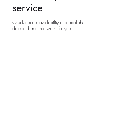
service
Check out our availability and book the
date and time that works for you